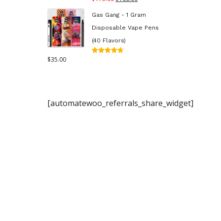
out of 5
price
price
Gas Gang - 1 Gram
was:
is:
Disposable Vape Pens
$175.00.
$160.00.
(40 Flavors)
$
35.00
Rated
4.70
out
of 5
[automatewoo_referrals_share_widget]