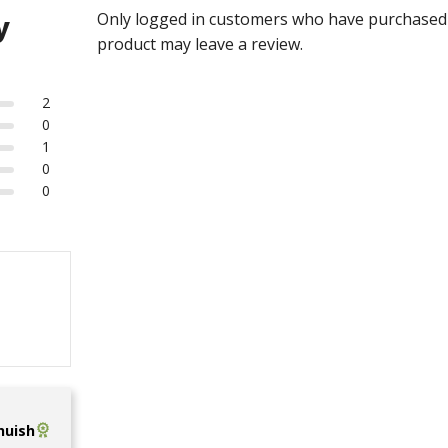
Only logged in customers who have purchased 
y
product may leave a review.
2
0
1
0
0
uish