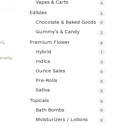
Vapes & Carts
6
Edibles
2
Chocolate & Baked Goods
0
Gummy's & Candy
2
Premium Flower
id
,
8
Hybrid
1
anada
,
Indica
5
Ounce Sales
0
Pre-Rolls
3
Sativa
0
Topicals
0
Bath Bombs
0
Moisturizers / Lotions
0