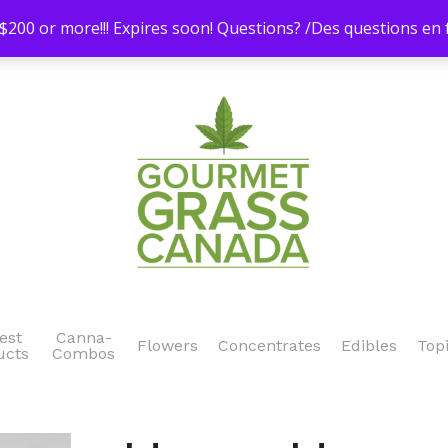
200 or more!!! Expires soon! Questions? /Des questions e
est
Canna-
Flowers
Concentrates
Edibles
Top
ucts
Combos