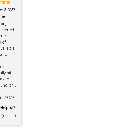
d
5
r 2, 2020
f 5
guy
rying
ifferent
and
 of
vailable
 and in
,
ocks
ally hit
rk for
und only
n
...More
Helpful?
0