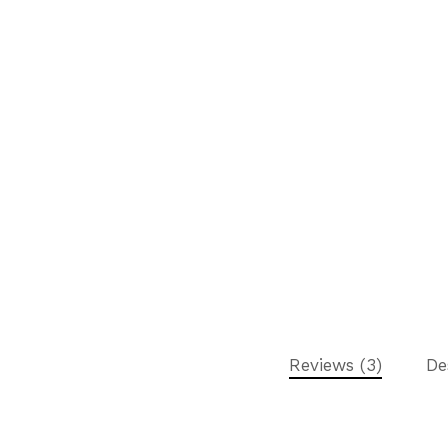
Reviews (3)
De