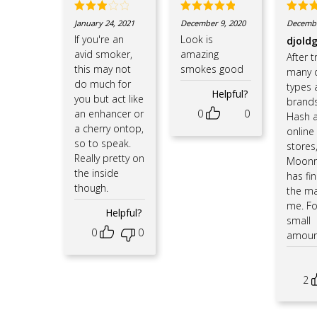
Rated
Rated
5
Rate
January 24, 2021
December 9, 2020
Decembe
3
out
out of 5
out o
If you're an
Look is
djold
of 5
avid smoker,
amazing
After t
this may not
smokes good
many d
do much for
types 
Helpful?
you but act like
brands
an enhancer or
0
0
Hash a
a cherry ontop,
online
so to speak.
stores
Really pretty on
Moonr
the inside
has fin
though.
the ma
me. Fo
Helpful?
small
0
0
amou
2