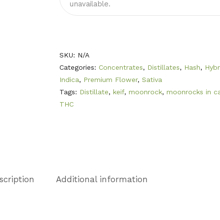
unavailable.
SKU:
N/A
Categories:
Concentrates
,
Distillates
,
Hash
,
Hybr
Indica
,
Premium Flower
,
Sativa
Tags:
Distillate
,
keif
,
moonrock
,
moonrocks in c
THC
scription
Additional information