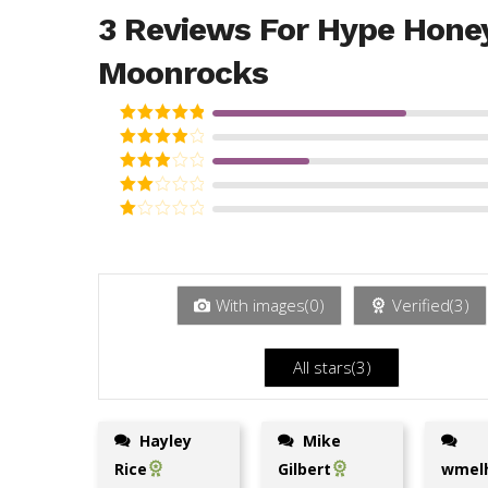
3 Reviews For
Hype Hone
Moonrocks
Rated
5
out
of 5
Rated
4
out of 5
Rated
3
out
Rated
of 5
2
Rated
out
1
of 5
out
of
5
With images(
0
)
Verified(
3
)
All stars(
3
)
Hayley
Mike
Rice
Gilbert
wmelh