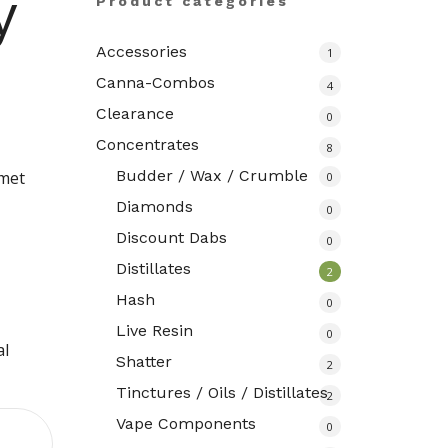
y
Product categories
Accessories
1
Canna-Combos
4
Clearance
0
Concentrates
8
Budder / Wax / Crumble
rmet
0
Diamonds
0
Discount Dabs
0
Distillates
2
Hash
0
Live Resin
0
al
Shatter
2
Tinctures / Oils / Distillates
2
Vape Components
0