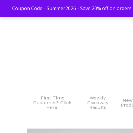
Coupon Code - Summer2026 - Save 20% off on orders $
First Time
Weekly
New
Customer? Click
Giveaway
Prod
Here!
Results