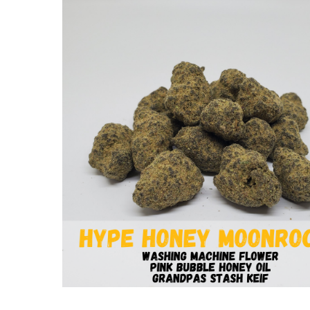
Hit enter to search or ESC to close