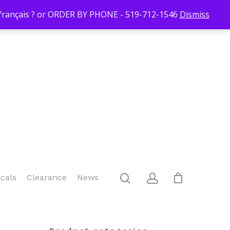
Login/Register
Blog
Contact Us
519-712-1546
Checkout
n français ? or ORDER BY PHONE - 519-712-1546
Dismiss
icals
Clearance
News