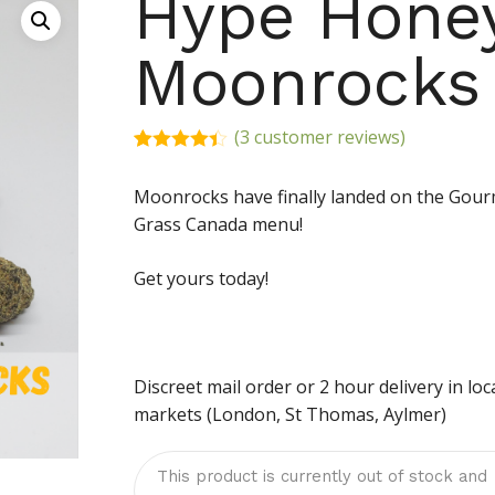
Hype Hone
Moonrocks
(
3
customer reviews)
Rated
3
4.33
out
Moonrocks have finally landed on the Gou
of 5
based on
Grass Canada menu!
customer
ratings
Get yours today!
Discreet mail order or 2 hour delivery in loc
markets (London, St Thomas, Aylmer)
This product is currently out of stock and