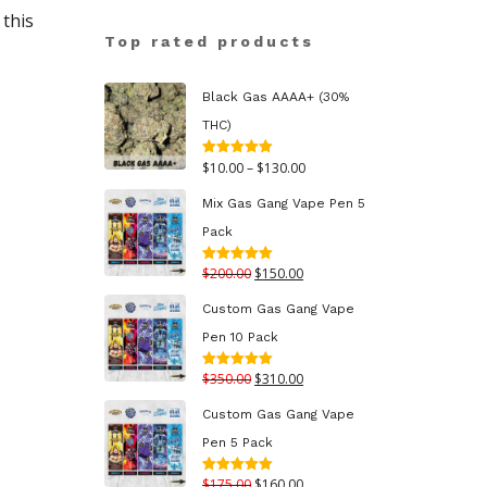
this
Top rated products
Black Gas AAAA+ (30%
THC)
Price
$
10.00
–
$
130.00
Rated
5.00
out of 5
range:
Mix Gas Gang Vape Pen 5
$10.00
Pack
through
Original
Current
$
200.00
$
150.00
Rated
5.00
$130.00
out of 5
price
price
Custom Gas Gang Vape
was:
is:
Pen 10 Pack
$200.00.
$150.00.
Original
Current
$
350.00
$
310.00
Rated
5.00
out of 5
price
price
Custom Gas Gang Vape
was:
is:
Pen 5 Pack
$350.00.
$310.00.
Original
Current
$
175.00
$
160.00
Rated
5.00