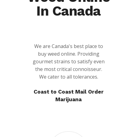
In Canada
We are Canada's best place to
buy weed online. Providing
gourmet strains to satisfy even
the most critical connoisseur.
We cater to all tolerances.
Coast to Coast Mail Order
Marijuana