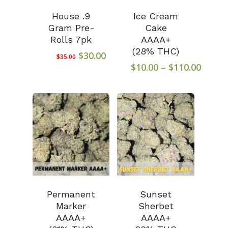
House .9
Ice Cream
Gram Pre-
Cake
Rolls 7pk
AAAA+
(28% THC)
Original
Current
$
30.00
$
35.00
price
price
Price
$
10.00
–
$
110.00
was:
is:
range
$35.00.
$30.00.
$10.0
throu
$110.
Permanent
Sunset
Marker
Sherbet
AAAA+
AAAA+