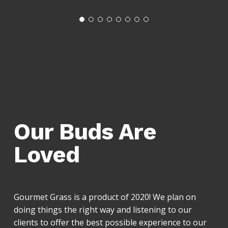
Our Buds Are
Loved
Gourmet Grass is a product of 2020! We plan on
doing things the right way and listening to our
clients to offer the best possible experience to our