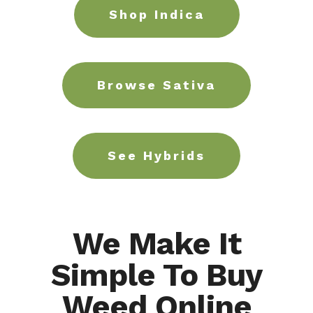
Shop Indica
Browse Sativa
See Hybrids
We Make It
Simple To Buy
Weed Online