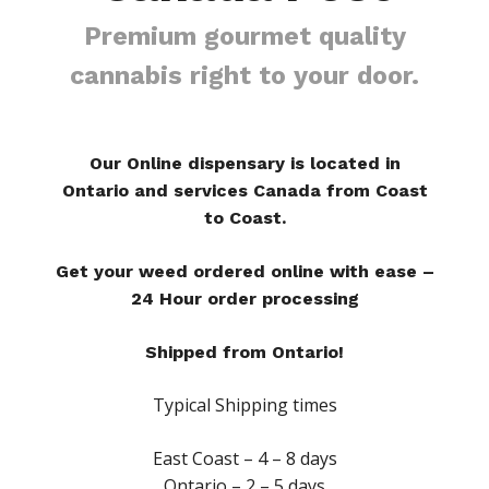
Premium gourmet quality
cannabis right to your door.
Our Online dispensary is located in
Ontario and services Canada from Coast
to Coast.
Get your weed ordered online with ease –
24 Hour order processing
Shipped from Ontario!
Typical Shipping times
East Coast – 4 – 8 days
Ontario – 2 – 5 days