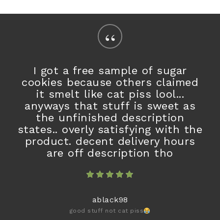
“
I got a free sample of sugar
cookies because others claimed
it smelt like cat piss lool...
anyways that stuff is sweet as
the unfinished description
states.. overly satisfying with the
product. decent delivery hours
are off description tho
ablack98
good stuff not cat piss