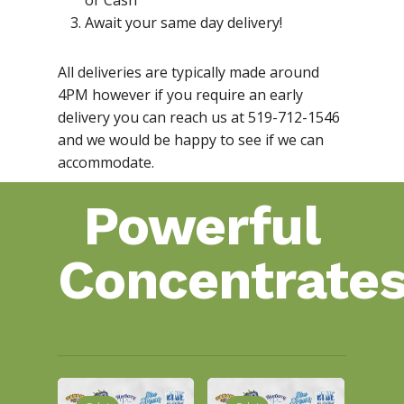
or Cash
Await your same day delivery!
All deliveries are typically made around
4PM however if you require an early
delivery you can reach us at 519-712-1546
and we would be happy to see if we can
accommodate.
Powerful
Concentrate