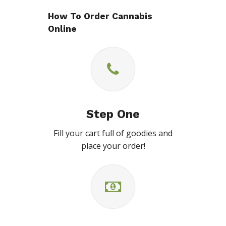
How To Order Cannabis
Online
Step One
Fill your cart full of goodies and
place your order!