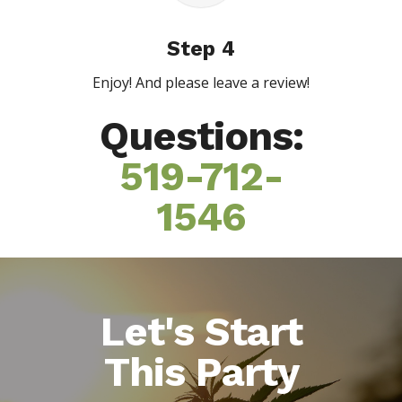
Step 4
Enjoy! And please leave a review!
Questions:
519-712-
1546
Let's Start
This Party