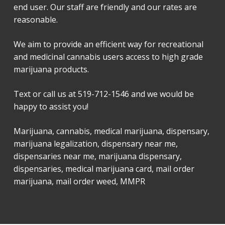
end user. Our staff are friendly and our rates are
reasonable.
We aim to provide an efficient way for recreational
and medicinal cannabis users access to high grade
marijuana products.
Text or call us at 519-712-1546 and we would be
happy to assist you!
Marijuana, cannabis, medical marijuana, dispensary,
marijuana legalization, dispensary near me,
dispensaries near me, marijuana dispensary,
dispensaries, medical marijuana card, mail order
marijuana, mail order weed, MMPR