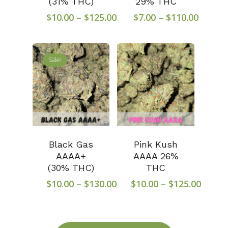
(31% THC)
29% THC
Price
Price
$
10.00
–
$
125.00
$
7.00
–
$
110.00
range:
range:
$10.00
$7.00
through
throu
Sale!
$125.00
$110.0
Black Gas
Pink Kush
AAAA+
AAAA 26%
(30% THC)
THC
Price
Price
$
10.00
–
$
130.00
$
10.00
–
$
125.00
range:
range
$10.00
$10.0
through
throu
$130.00
$125.