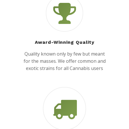
Award-Winning Quality
Quality known only by few but meant
for the masses. We offer common and
exotic strains for all Cannabis users