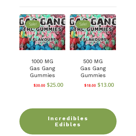
Sale!
Sale!
1000 MG
500 MG
Gas Gang
Gas Gang
Gummies
Gummies
Original
Current
Original
Current
$
25.00
$
13.00
$
30.00
$
18.00
price
price
price
price
was:
is:
was:
is:
$30.00.
$25.00.
$18.00.
$13.00.
Incredibles
Edibles