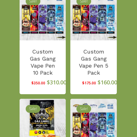
Sale!
Sale!
Custom
Custom
Gas Gang
Gas Gang
Vape Pen
Vape Pen 5
10 Pack
Pack
Original
Current
Original
Curren
$
310.00
$
160.00
$
350.00
$
175.00
price
price
price
price
was:
is:
was:
is:
$350.00.
$310.00.
$175.00.
$160.00
Sale!
Sale!