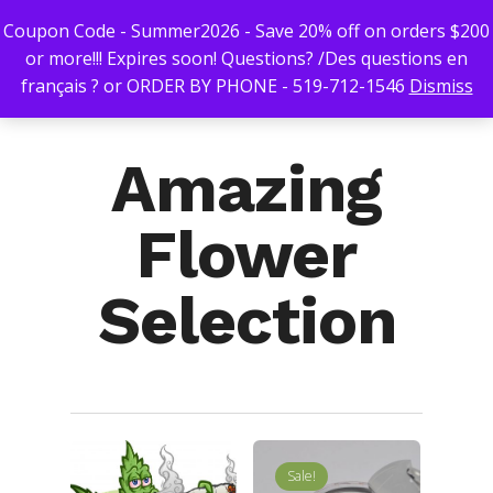
Coupon Code - Summer2026 - Save 20% off on orders $200
or more!!! Expires soon! Questions? /Des questions en
français ? or ORDER BY PHONE - 519-712-1546
Dismiss
Hit enter to search or ESC to close
Amazing
Flower
Selection
Sale!