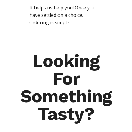
It helps us help you! Once you
have settled on a choice,
ordering is simple
Looking
For
Something
Tasty?