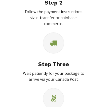
Step 2
Follow the payment instructions
via e-transfer or coinbase
commerce.
Step Three
Wait patiently for your package to
arrive via your Canada Post.