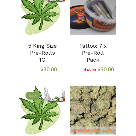
5 King Size
Tattoo: 7 x
Pre-Rolls
Pre-Roll
1G
Pack
Original
Current
$
30.00
$
30.00
$
45.00
price
price
was:
is:
$45.00.
$30.00.
Sale!