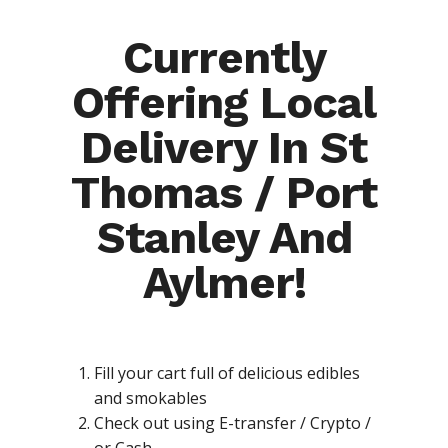
Currently
Offering Local
Delivery In St
Thomas / Port
Stanley And
Aylmer!
Fill your cart full of delicious edibles
and smokables
Check out using E-transfer / Crypto /