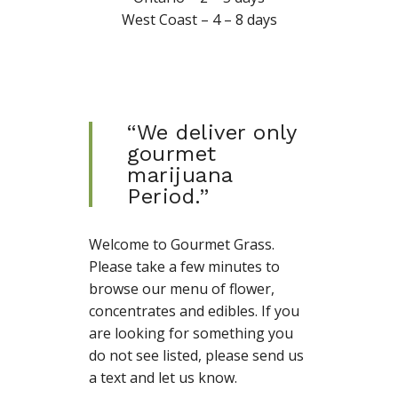
West Coast – 4 – 8 days
“We deliver only
gourmet
marijuana
Period.”
Welcome to Gourmet Grass.
Please take a few minutes to
browse our menu of flower,
concentrates and edibles. If you
are looking for something you
do not see listed, please send us
a text and let us know.