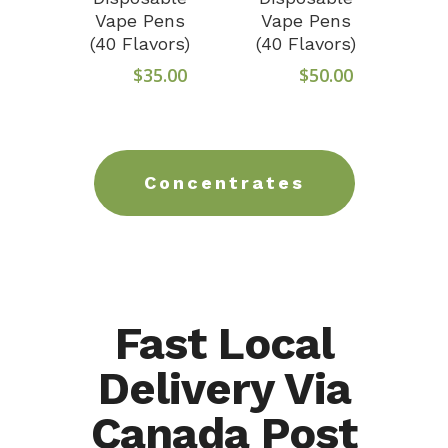
Vape Pens
Vape Pens
(40 Flavors)
(40 Flavors)
$
35.00
$
50.00
Concentrates
Fast Local
Delivery Via
Canada Post