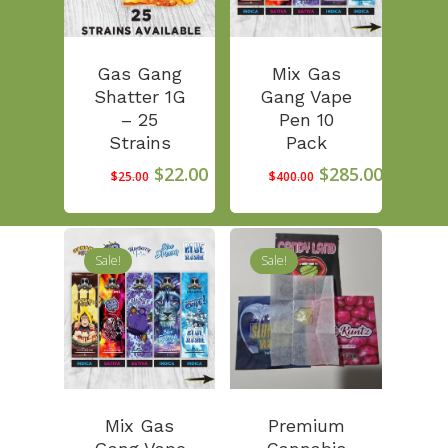
Gas Gang
Mix Gas
Shatter 1G
Gang Vape
– 25
Pen 10
Strains
Pack
Original
Current
Original
Curren
$
22.00
$
285.00
$
25.00
$
400.00
price
price
price
price
was:
is:
was:
is:
$25.00.
$22.00.
$400.00.
$285.00
Sale!
Sale!
First Time Custome
Click Here!
Weekly Giveaway Re
Mix Gas
Premium
Newest Products