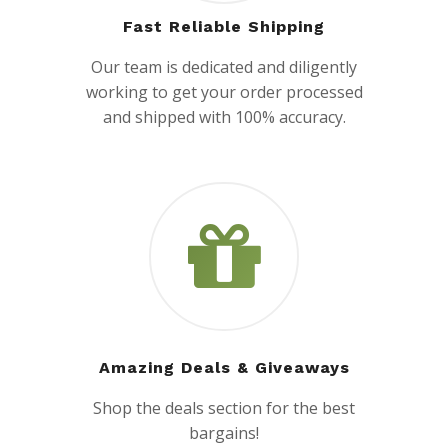
Fast Reliable Shipping
Our team is dedicated and diligently
working to get your order processed
and shipped with 100% accuracy.
Amazing Deals & Giveaways
Shop the deals section for the best
bargains!