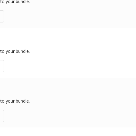
 to your bundle.
 to your bundle.
 to your bundle.