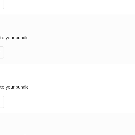
 to your bundle.
 to your bundle.