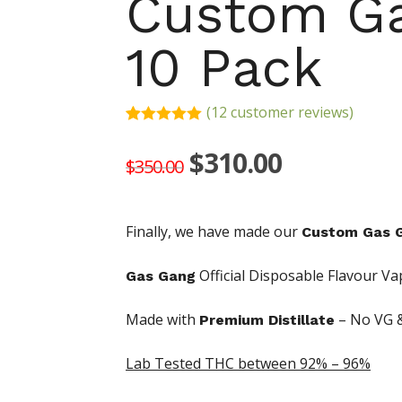
Custom Ga
10 Pack
(
12
customer reviews)
Rated
12
5.00
out of 5
Original
Current
$
310.00
$
350.00
based on
price
price
customer
ratings
was:
is:
Finally, we have made our
Custom Gas G
$350.00.
$310.00.
Official Disposable Flavour Va
Gas Gang
Made with
– No VG 
Premium Distillate
Hit enter to search or ESC to close
Lab Tested THC
between 92% – 96%