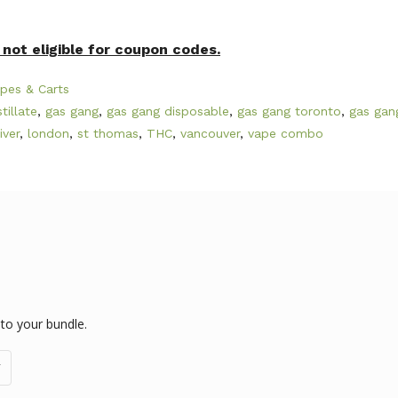
not eligible for coupon codes.
pes & Carts
stillate
,
gas gang
,
gas gang disposable
,
gas gang toronto
,
gas gan
iver
,
london
,
st thomas
,
THC
,
vancouver
,
vape combo
 to your bundle.