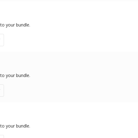
 to your bundle.
 to your bundle.
 to your bundle.