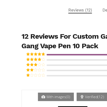
Reviews (12)
De
12 Reviews For
Custom G
Gang Vape Pen 10 Pack
Rated
5
out
of 5
Rated
4
out of 5
Rated
3
out
Rated
of 5
2
Rated
out
1
of 5
out
of
5
With images(
0
)
Verified(
12
)