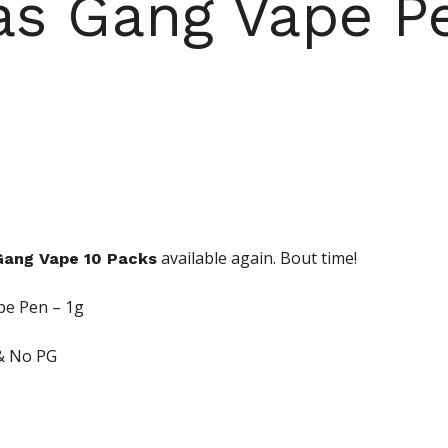
s Gang Vape P
available again. Bout time!
ang Vape 10 Packs
pe Pen – 1g
& No PG