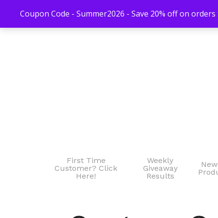
Coupon Code - Summer2026 - Save 20% off on orders $
First Time
Weekly
New
Customer? Click
Giveaway
Prod
Here!
Results