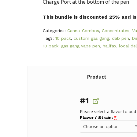
Charge Port at the bottom of the pen
This bundle is discounted 25% and is 
Categories:
Canna-Combos
,
Concentrates
,
Va
Tags:
10 pack
,
custom gas gang
,
dab pen
,
Di
10 pack
,
gas gang vape pen
,
halifax
,
local del
Product
#1
Please select a flavor to add
Flavor / Strain:
*
Choose an option