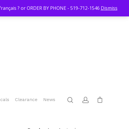
Login/Register
Blog
Contact Us
519-712-1546
Checkout
n français ? or ORDER BY PHONE - 519-712-1546
Dismiss
icals
Clearance
News