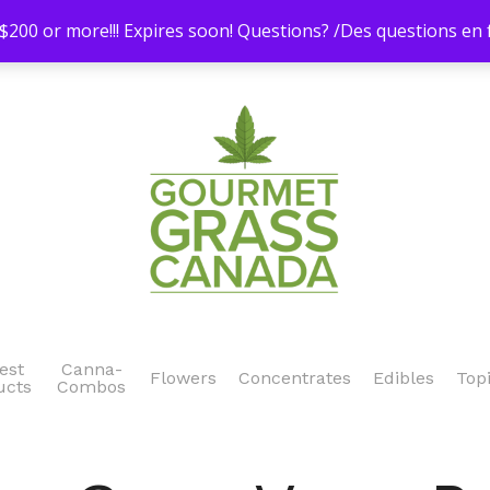
200 or more!!! Expires soon! Questions? /Des questions e
est
Canna-
Flowers
Concentrates
Edibles
Top
ucts
Combos