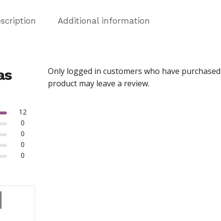
scription
Additional information
Only logged in customers who have purchased 
as
product may leave a review.
12
0
0
0
0