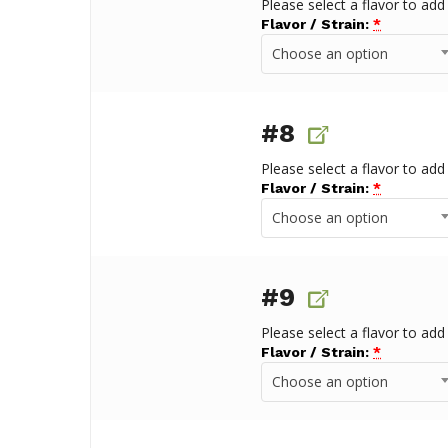
Please select a flavor to add
Flavor / Strain:
*
Choose an option
#8
Please select a flavor to add
Flavor / Strain:
*
Choose an option
#9
Please select a flavor to add
Flavor / Strain:
*
Choose an option