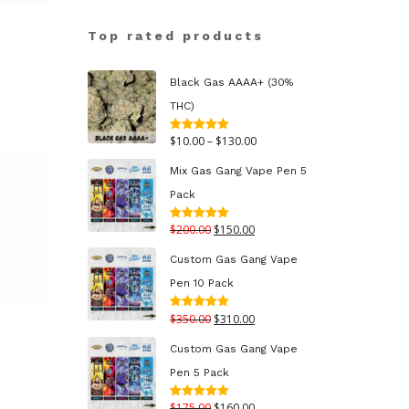
Top rated products
Black Gas AAAA+ (30%
THC)
Price
$
10.00
–
$
130.00
Rated
5.00
out of 5
range:
Mix Gas Gang Vape Pen 5
$10.00
Pack
through
Original
Current
$
200.00
$
150.00
Rated
5.00
$130.00
out of 5
price
price
Custom Gas Gang Vape
was:
is:
Pen 10 Pack
$200.00.
$150.00.
Original
Current
$
350.00
$
310.00
Rated
5.00
out of 5
price
price
Custom Gas Gang Vape
was:
is:
Pen 5 Pack
$350.00.
$310.00.
Original
Current
$
175.00
$
160.00
Rated
5.00