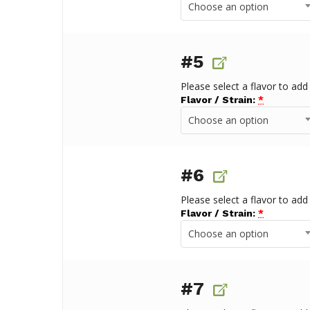
Choose an option
#5
Please select a flavor to add
Flavor / Strain:
*
Choose an option
#6
Please select a flavor to add
Flavor / Strain:
*
Choose an option
#7