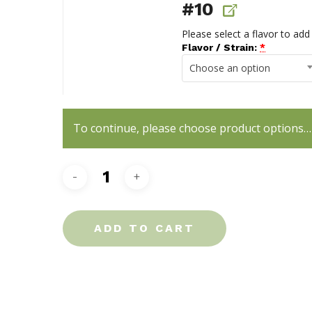
#10
Please select a flavor to add
Flavor / Strain:
*
Choose an option
To continue, please choose product options…
ADD TO CART