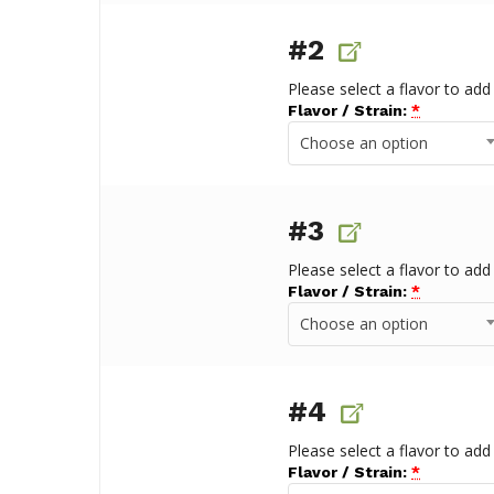
#2
Please select a flavor to add
Flavor / Strain:
*
Choose an option
#3
Please select a flavor to add
Flavor / Strain:
*
Choose an option
#4
Please select a flavor to add
Flavor / Strain:
*