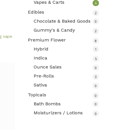
Vapes & Carts
6
Edibles
2
Chocolate & Baked Goods
0
Gummy's & Candy
2
g vape
Premium Flower
8
Hybrid
1
Indica
5
Ounce Sales
0
Pre-Rolls
3
Sativa
0
Topicals
0
Bath Bombs
0
Moisturizers / Lotions
0