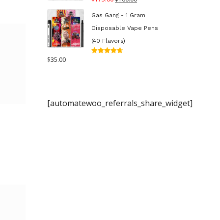
out of 5
price
price
Gas Gang - 1 Gram
was:
is:
Disposable Vape Pens
$175.00.
$160.00.
(40 Flavors)
$
35.00
Rated
4.70
out
of 5
[automatewoo_referrals_share_widget]