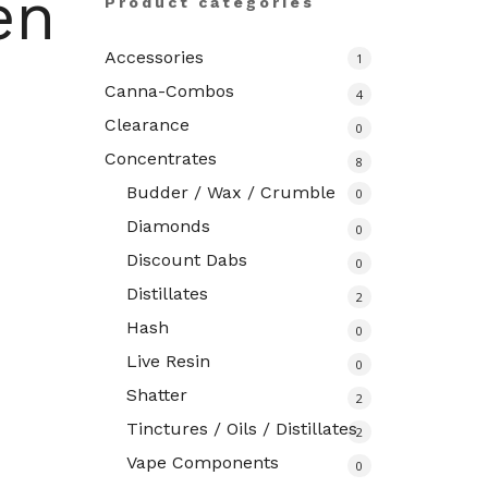
en
Product categories
Accessories
1
Canna-Combos
4
Clearance
0
Concentrates
8
Budder / Wax / Crumble
0
Diamonds
0
Discount Dabs
0
Distillates
2
Hash
0
Live Resin
0
Shatter
2
Tinctures / Oils / Distillates
2
Vape Components
0