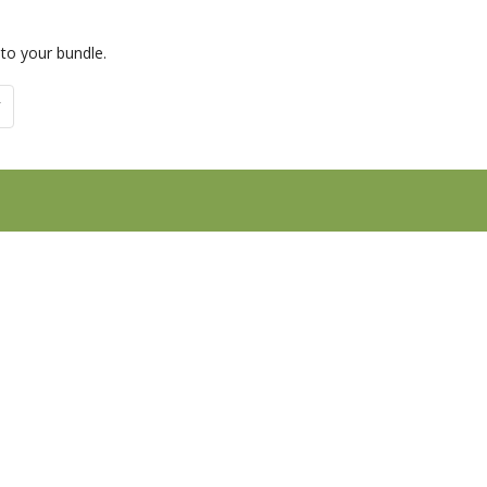
 to your bundle.