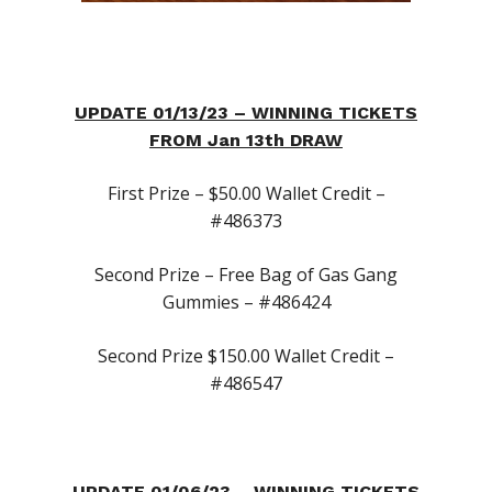
UPDATE 01/13/23 – WINNING TICKETS
FROM Jan 13th DRAW
First Prize – $50.00 Wallet Credit –
#486373
Second Prize – Free Bag of Gas Gang
Gummies – #486424
First Time Custome
Second Prize $150.00 Wallet Credit –
Click Here!
#486547
Weekly Giveaway Re
Newest Products
UPDATE 01/06/23 – WINNING TICKETS