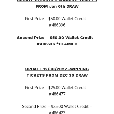
Canna-Combos
FROM Jan 6th DRAW
Flowers
Deal of the Month
First Prize – $50.00 Wallet Credit –
Concentrates
Ounce Sales
#486396
Edibles
Indica
Budder / Wax / Crum
Second Prize – $50.00 Wallet Credit –
Topicals
Sativa
Diamonds
Gummy’s & Candy
#486536 *CLAIMED
Clearance
Hybrid
Hash
Chocolate & Baked G
Bath Bombs
News
Pre-Rolls
Live Resin
Moisturizers / Lotions
Shatter
UPDATE 12/30/2022 -WINNING
Login/Register
TICKETS FROM DEC 30 DRAW
Vapes & Carts
Blog
Contact Us
First Prize – $25.00 Wallet Credit –
#486477
519-712-1546
Checkout
Second Prize – $25.00 Wallet Credit –
#486423