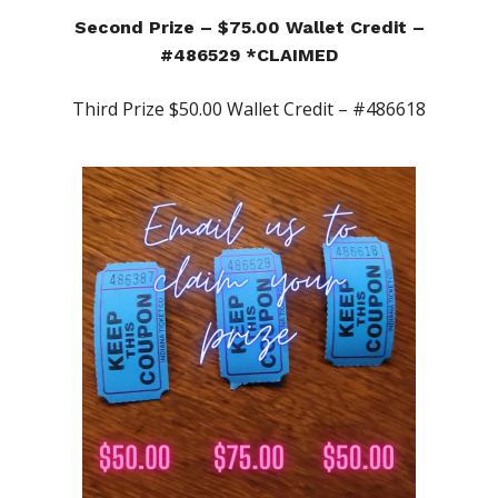
Second Prize – $75.00 Wallet Credit –
#486529 *CLAIMED
Third Prize $50.00 Wallet Credit – #486618