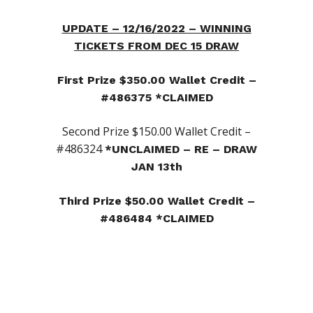
UPDATE – 12/16/2022 – WINNING
TICKETS FROM DEC 15 DRAW
First Prize $350.00 Wallet Credit –
#486375 *CLAIMED
Second Prize $150.00 Wallet Credit –
#486324
*UNCLAIMED – RE – DRAW
JAN 13th
Third Prize $50.00 Wallet Credit –
#486484 *CLAIMED