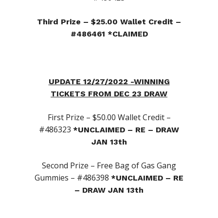
Third Prize – $25.00 Wallet Credit –
#486461 *CLAIMED
UPDATE 12/27/2022 -WINNING
TICKETS FROM DEC 23 DRAW
First Prize – $50.00 Wallet Credit –
#486323
*UNCLAIMED – RE – DRAW
JAN 13th
Second Prize – Free Bag of Gas Gang
Gummies – #486398
*UNCLAIMED – RE
– DRAW JAN 13th