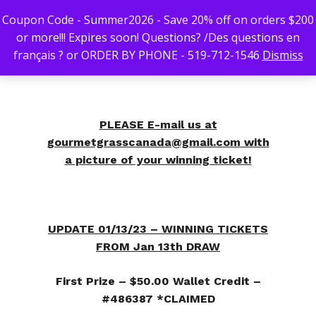
Coupon Code - Summer2026 - Save 20% off on orders $200
or more!!! Expires soon! Questions? /Des questions en
français ? or ORDER BY PHONE - 519-712-1546
Dismiss
Hit enter to search or ESC to close
PLEASE E-mail us at
gourmetgrasscanada@gmail.com
with
a picture of your winning ticket!
UPDATE 01/13/23 – WINNING TICKETS
FROM Jan 13th DRAW
First Prize – $50.00 Wallet Credit –
#486387 *CLAIMED