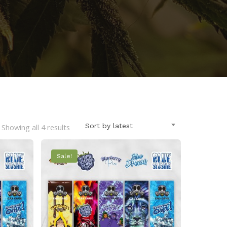
Sorted
Sort by latest
Showing all 4 results
by
Sale!
latest