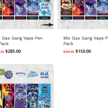
x Gas Gang Vape Pen
Mix Gas Gang Vape P
Pack
Pack
Original
Current
Original
Current
$
285.00
$
150.00
.00
$
200.00
price
price
price
price
was:
is:
was:
is:
$400.00.
$285.00.
$200.00.
$150.00.
e!