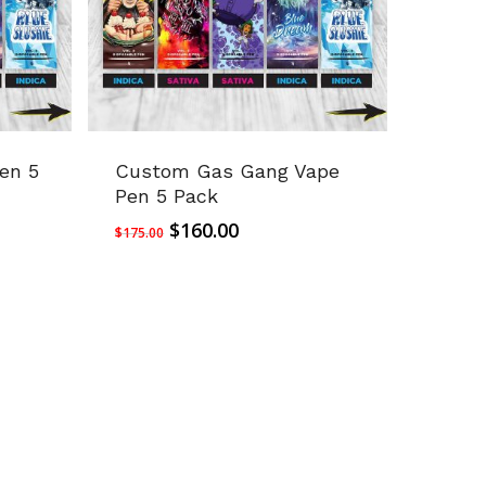
en 5
Custom Gas Gang Vape
Pen 5 Pack
Original
Current
$
160.00
$
175.00
price
price
was:
is:
$175.00.
$160.00.