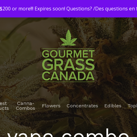
200 or more!!! Expires soon! Questions? /Des questions e
est
Canna-
Flowers
Concentrates
Edibles
Top
ucts
Combos
vape combo