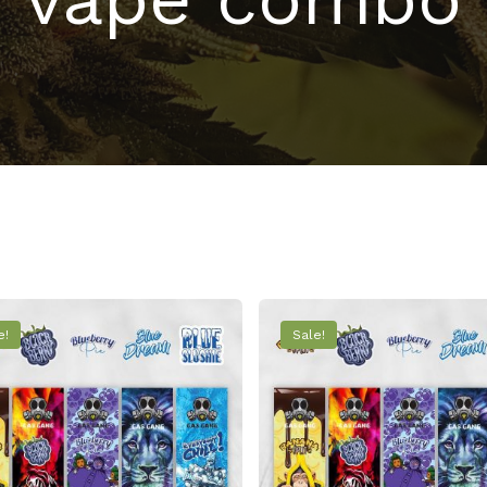
e!
Sale!