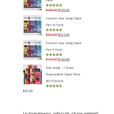
Pack
through
Original
Current
$
200.00
$
150.00
Rated
5.00
$130.00
out of 5
price
price
Custom Gas Gang Vape
was:
is:
Pen 10 Pack
$200.00.
$150.00.
Original
Current
$
350.00
$
310.00
Rated
5.00
out of 5
price
price
Custom Gas Gang Vape
was:
is:
Pen 5 Pack
$350.00.
$310.00.
Original
Current
$
175.00
$
160.00
Rated
5.00
out of 5
price
price
Gas Gang - 1 Gram
was:
is:
Disposable Vape Pens
$175.00.
$160.00.
(40 Flavors)
$
35.00
Rated
4.70
out
of 5
[automatewoo_referrals_share_widget]