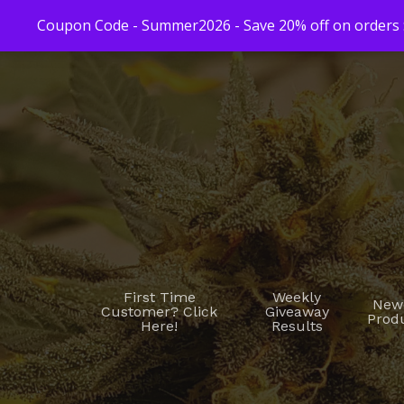
Coupon Code - Summer2026 - Save 20% off on orders $
First Time
Weekly
New
Customer? Click
Giveaway
Prod
Here!
Results