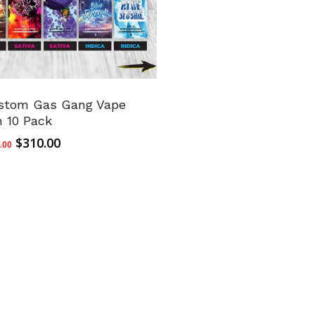
stom Gas Gang Vape
n 10 Pack
Original
Current
$
310.00
.00
price
price
was:
is:
$350.00.
$310.00.