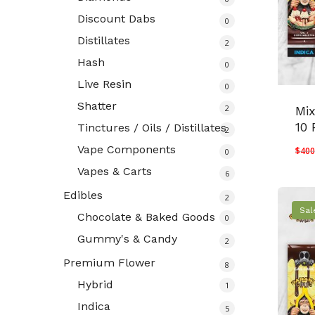
Discount Dabs
0
Distillates
2
Hash
0
Live Resin
0
Shatter
2
Mi
10 
Tinctures / Oils / Distillates
2
Vape Components
$
400
0
Vapes & Carts
6
Edibles
2
Sal
Chocolate & Baked Goods
0
Gummy's & Candy
2
Premium Flower
8
Hybrid
1
Indica
5