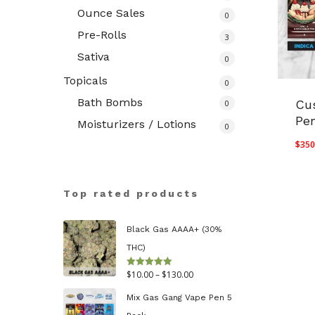
Ounce Sales
0
Pre-Rolls
3
Sativa
0
Topicals
0
Bath Bombs
Cu
0
Pe
Moisturizers / Lotions
0
$
350
Top rated products
Black Gas AAAA+ (30%
THC)
Price
$
10.00
–
$
130.00
Rated
5.00
out of 5
range:
Mix Gas Gang Vape Pen 5
$10.00