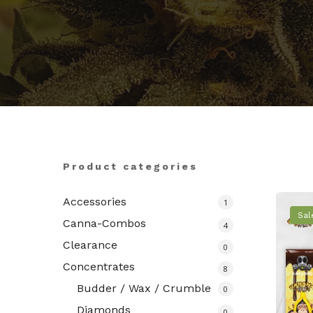
Hit enter to search or ESC to close
Product categories
Accessories
1
Sal
Canna-Combos
4
Clearance
0
Concentrates
8
Budder / Wax / Crumble
0
Diamonds
0