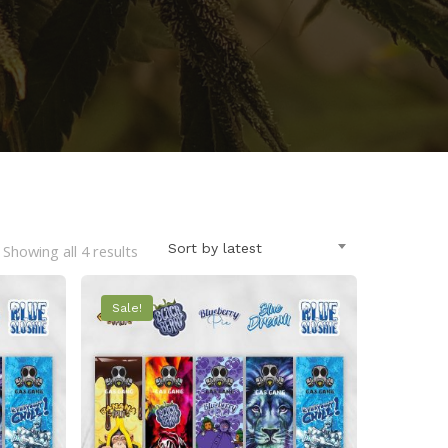
Sorted
Sort by latest
Showing all 4 results
by
Sale!
latest