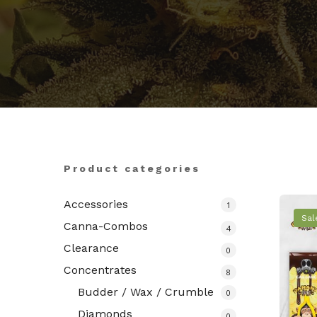
Hit enter to search or ESC to close
Product categories
Accessories
1
Sal
Canna-Combos
4
Clearance
0
Concentrates
8
Budder / Wax / Crumble
0
Diamonds
0