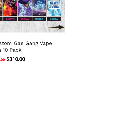
stom Gas Gang Vape
n 10 Pack
Original
Current
$
310.00
.00
price
price
was:
is:
$350.00.
$310.00.