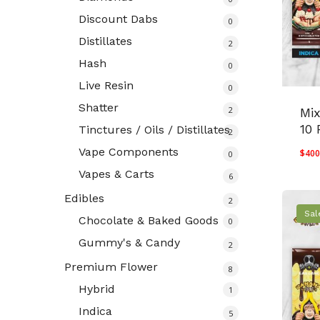
Discount Dabs
0
Distillates
2
Hash
0
Live Resin
0
Shatter
2
Mi
10 
Tinctures / Oils / Distillates
2
Vape Components
$
400
0
Vapes & Carts
6
Edibles
2
Sal
Chocolate & Baked Goods
0
Gummy's & Candy
2
Premium Flower
8
Hybrid
1
Indica
5