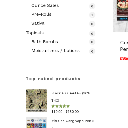
Ounce Sales
0
Pre-Rolls
3
Sativa
0
Topicals
0
Bath Bombs
Cu
0
Pe
Moisturizers / Lotions
0
$
350
Top rated products
Black Gas AAAA+ (30%
THC)
Price
$
10.00
–
$
130.00
Rated
5.00
out of 5
range:
Mix Gas Gang Vape Pen 5
$10.00