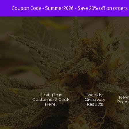
Coupon Code - Summer2026 - Save 20% off on orders $
First Time
Weekly
New
Customer? Click
Giveaway
Prod
Here!
Results