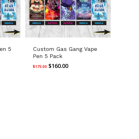
en 5
Custom Gas Gang Vape
Pen 5 Pack
Original
Current
$
160.00
$
175.00
price
price
was:
is:
$175.00.
$160.00.