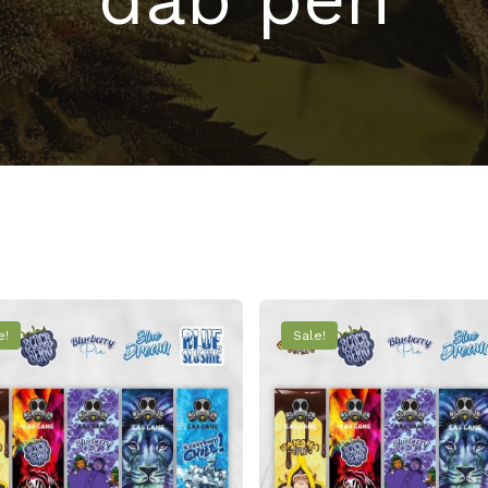
e!
Sale!