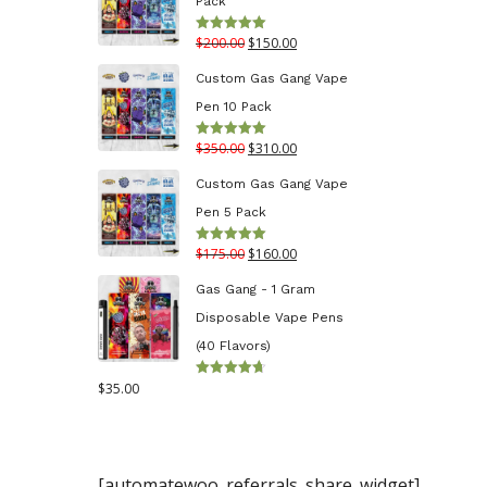
Pack
through
Original
Current
$
200.00
$
150.00
Rated
5.00
$130.00
out of 5
price
price
Custom Gas Gang Vape
was:
is:
Pen 10 Pack
$200.00.
$150.00.
Original
Current
$
350.00
$
310.00
Rated
5.00
out of 5
price
price
Custom Gas Gang Vape
was:
is:
Pen 5 Pack
$350.00.
$310.00.
Original
Current
$
175.00
$
160.00
Rated
5.00
out of 5
price
price
Gas Gang - 1 Gram
was:
is:
Disposable Vape Pens
$175.00.
$160.00.
(40 Flavors)
$
35.00
Rated
4.70
out
of 5
[automatewoo_referrals_share_widget]