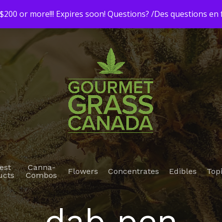
200 or more!!! Expires soon! Questions? /Des questions e
est
Canna-
Flowers
Concentrates
Edibles
Top
ucts
Combos
dab pen