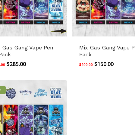
x Gas Gang Vape Pen
Mix Gas Gang Vape P
Pack
Pack
Original
Current
Original
Current
$
285.00
$
150.00
.00
$
200.00
price
price
price
price
was:
is:
was:
is:
$400.00.
$285.00.
$200.00.
$150.00.
e!