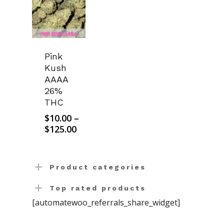
Pink
Kush
AAAA
26%
THC
$
10.00
–
Price
$
125.00
range:
$10.00
through
Product categories
$125.00
Top rated products
[automatewoo_referrals_share_widget]