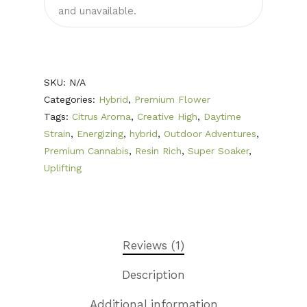
First Time Custome
and unavailable.
Click Here!
Weekly Giveaway Re
Newest Products
SKU:
N/A
Categories:
Hybrid
,
Premium Flower
Canna-Combos
Tags:
Citrus Aroma
,
Creative High
,
Daytime
Flowers
Deal of the Month
Strain
,
Energizing
,
hybrid
,
Outdoor Adventures
,
Premium Cannabis
,
Resin Rich
,
Super Soaker
,
Concentrates
Ounce Sales
Uplifting
Edibles
Indica
Budder / Wax / Crum
Topicals
Sativa
Diamonds
Gummy’s & Candy
Clearance
Hybrid
Hash
Chocolate & Baked G
Bath Bombs
Reviews (1)
News
Pre-Rolls
Live Resin
Moisturizers / Lotions
Description
Shatter
Login/Register
Additional information
Vapes & Carts