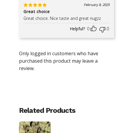
February 8, 2025
Great choice
Rated
5
out of 5
Great choice. Nice taste and great nugzz
Helpful?
0
0
Only logged in customers who have
purchased this product may leave a
review.
Related Products