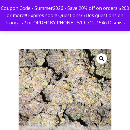
Coupon Code - Summer2026 - Save 20% off on orders $200
or more!!! Expires soon! Questions? /Des questions en
français ? or ORDER BY PHONE - 519-712-1546
Dismiss
Hit enter to search or ESC to close