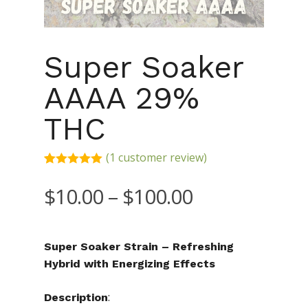
Super Soaker
AAAA 29%
THC
(
1
customer review)
Rated
1
5.00
out of 5
Price
$
10.00
–
$
100.00
based on
range:
customer
rating
$10.00
Super Soaker Strain – Refreshing
through
Hybrid with Energizing Effects
$100.00
:
Description