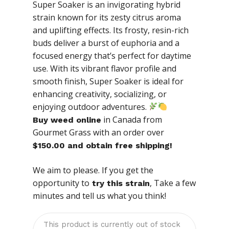
Super Soaker is an invigorating hybrid
strain known for its zesty citrus aroma
and uplifting effects. Its frosty, resin-rich
buds deliver a burst of euphoria and a
focused energy that’s perfect for daytime
use. With its vibrant flavor profile and
smooth finish, Super Soaker is ideal for
enhancing creativity, socializing, or
enjoying outdoor adventures.
in Canada from
Buy weed online
Gourmet Grass with an order over
$150.00 and obtain free shipping!
We aim to please. If you get the
opportunity to
, Take a few
try this strain
minutes and tell us what you think!
This product is currently out of stock