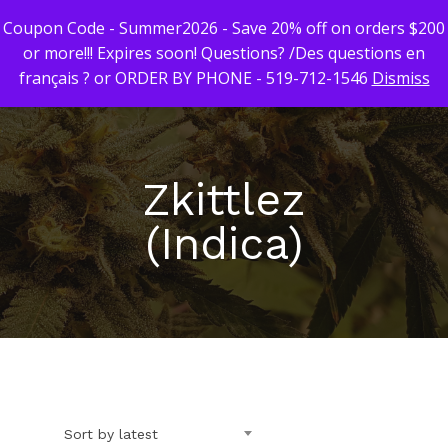
Coupon Code - Summer2026 - Save 20% off on orders $200
or more!!! Expires soon! Questions? /Des questions en
français ? or ORDER BY PHONE - 519-712-1546
Dismiss
Hit enter to search or ESC to close
Zkittlez
(Indica)
First Time Custome
Click Here!
Weekly Giveaway Re
Newest Products
Sort by latest
Canna-Combos