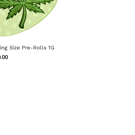
ing Size Pre-Rolls 1G
.00