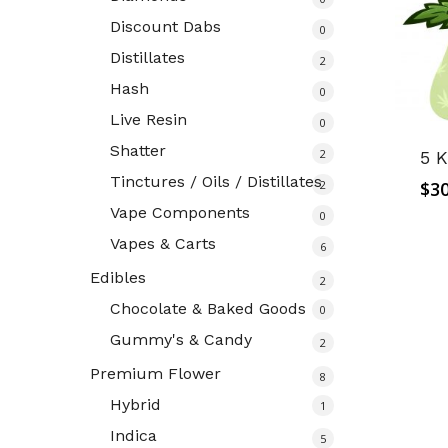
Discount Dabs
0
Distillates
2
Hash
0
Live Resin
0
Shatter
2
5 K
Tinctures / Oils / Distillates
2
$
30
Vape Components
0
Vapes & Carts
6
Edibles
2
Chocolate & Baked Goods
0
Gummy's & Candy
2
Premium Flower
8
Hybrid
1
Indica
5