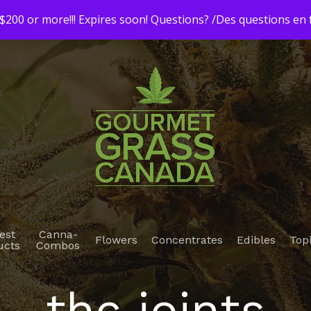
200 or more!!! Expires soon! Questions? /Des questions e
est
Canna-
Flowers
Concentrates
Edibles
Top
ucts
Combos
thc joints