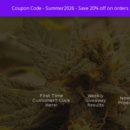
Coupon Code - Summer2026 - Save 20% off on orders $
First Time
Weekly
New
Customer? Click
Giveaway
Prod
Here!
Results