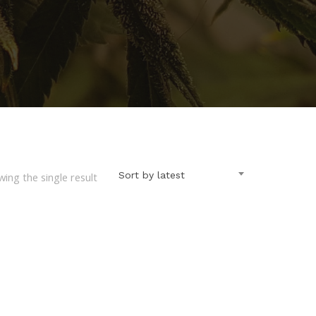
Sort by latest
ing the single result