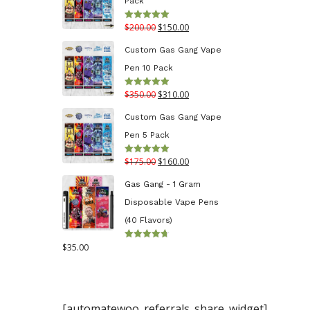
Pack
through
Original
Current
$
200.00
$
150.00
Rated
5.00
$130.00
out of 5
price
price
Custom Gas Gang Vape
was:
is:
Pen 10 Pack
$200.00.
$150.00.
Original
Current
$
350.00
$
310.00
Rated
5.00
out of 5
price
price
Custom Gas Gang Vape
was:
is:
Pen 5 Pack
$350.00.
$310.00.
Original
Current
$
175.00
$
160.00
Rated
5.00
out of 5
price
price
Gas Gang - 1 Gram
was:
is:
Disposable Vape Pens
$175.00.
$160.00.
(40 Flavors)
$
35.00
Rated
4.70
out
of 5
[automatewoo_referrals_share_widget]