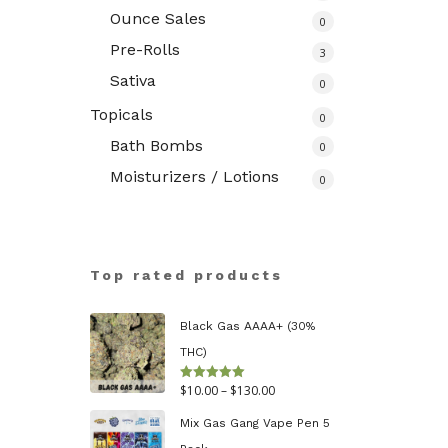
Ounce Sales
0
Pre-Rolls
3
Sativa
0
Topicals
0
Bath Bombs
0
Moisturizers / Lotions
0
Top rated products
Black Gas AAAA+ (30%
THC)
Price
$
10.00
–
$
130.00
Rated
5.00
out of 5
range:
Mix Gas Gang Vape Pen 5
$10.00