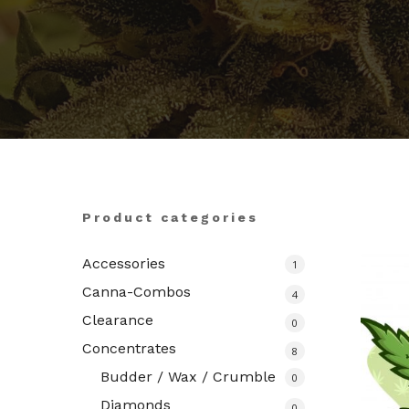
Hit enter to search or ESC to close
Product categories
Accessories
1
Canna-Combos
4
Clearance
0
Concentrates
8
Budder / Wax / Crumble
0
Diamonds
0