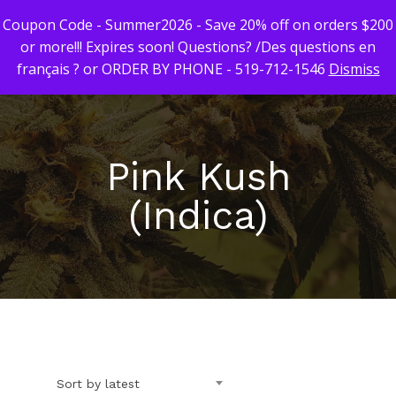
Coupon Code - Summer2026 - Save 20% off on orders $200
or more!!! Expires soon! Questions? /Des questions en
français ? or ORDER BY PHONE - 519-712-1546
Dismiss
Hit enter to search or ESC to close
Pink Kush
(Indica)
First Time Custome
Click Here!
Weekly Giveaway Re
Newest Products
Sort by latest
Canna-Combos