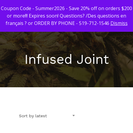
Coupon Code - Summer2026 - Save 20% off on orders $200
or more!!! Expires soon! Questions? /Des questions en
français ? or ORDER BY PHONE - 519-712-1546
Dismiss
Hit enter to search or ESC to close
Infused Joint
First Time Custome
Click Here!
Weekly Giveaway Re
Newest Products
Sort by latest
Canna-Combos
Flowers
Deal of the Month