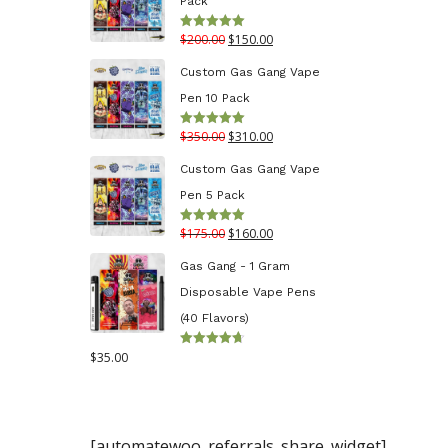
Pack
through
Original
Current
$
200.00
$
150.00
Rated
5.00
$130.00
out of 5
price
price
Custom Gas Gang Vape
was:
is:
Pen 10 Pack
$200.00.
$150.00.
Original
Current
$
350.00
$
310.00
Rated
5.00
out of 5
price
price
Custom Gas Gang Vape
was:
is:
Pen 5 Pack
$350.00.
$310.00.
Original
Current
$
175.00
$
160.00
Rated
5.00
out of 5
price
price
Gas Gang - 1 Gram
was:
is:
Disposable Vape Pens
$175.00.
$160.00.
(40 Flavors)
$
35.00
Rated
4.70
out
of 5
[automatewoo_referrals_share_widget]