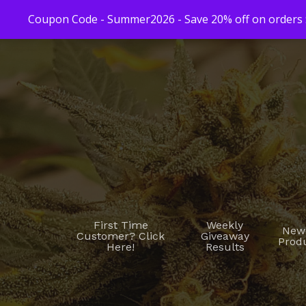
Coupon Code - Summer2026 - Save 20% off on orders $
First Time
Weekly
New
Customer? Click
Giveaway
Prod
Here!
Results