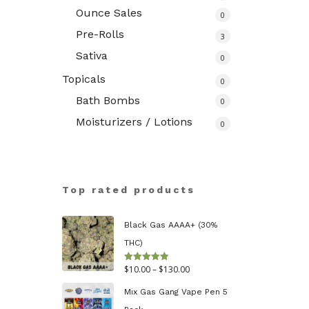
Ounce Sales
0
Pre-Rolls
3
Sativa
0
Topicals
0
Bath Bombs
0
Moisturizers / Lotions
0
Top rated products
Black Gas AAAA+ (30%
THC)
Price
$
10.00
–
$
130.00
Rated
5.00
out of 5
range:
Mix Gas Gang Vape Pen 5
$10.00