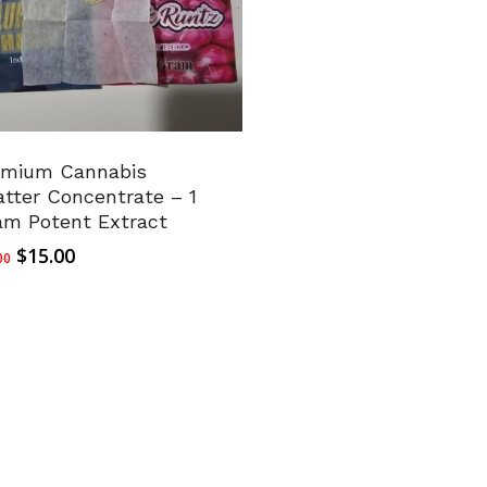
emium Cannabis
tter Concentrate – 1
am Potent Extract
Original
Current
$
15.00
00
price
price
was:
is:
$20.00.
$15.00.