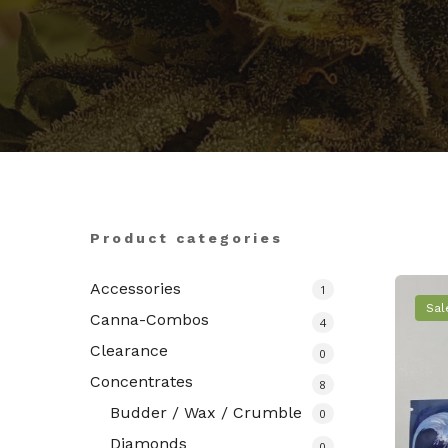
Hit enter to search or ESC to close
Product categories
Accessories
1
Sal
Canna-Combos
4
Clearance
0
Concentrates
8
Budder / Wax / Crumble
0
Diamonds
0