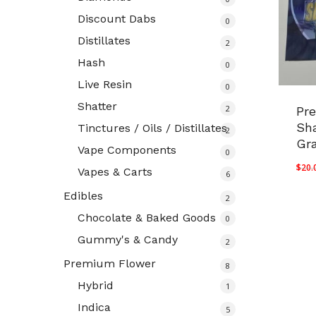
Discount Dabs
0
Distillates
2
Hash
0
Live Resin
0
Shatter
2
Pr
Sha
Tinctures / Oils / Distillates
2
Gr
Vape Components
0
$
20.
Vapes & Carts
6
Edibles
2
Chocolate & Baked Goods
0
Gummy's & Candy
2
Premium Flower
8
Hybrid
1
Indica
5