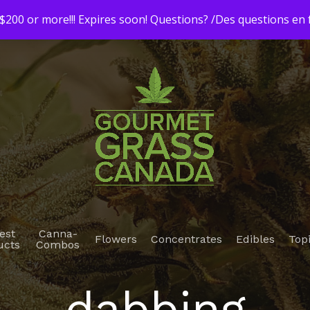
200 or more!!! Expires soon! Questions? /Des questions e
est
Canna-
Flowers
Concentrates
Edibles
Top
ucts
Combos
dabbing