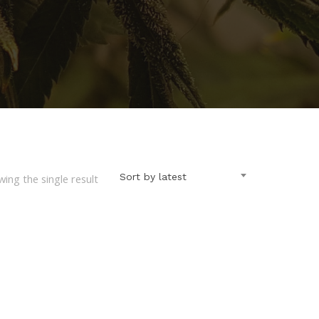
Sort by latest
ing the single result