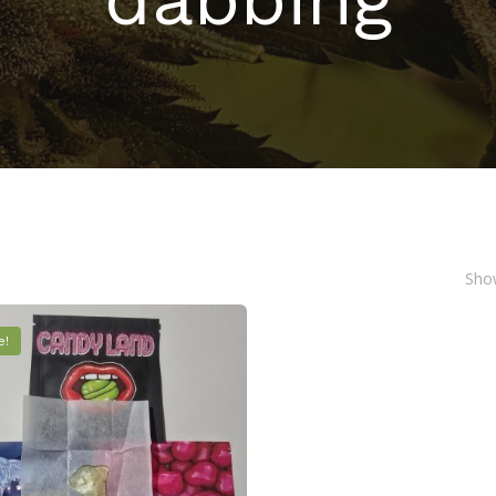
Show
e!