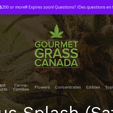
200 or more!!! Expires soon! Questions? /Des questions e
est
Canna-
Flowers
Concentrates
Edibles
Top
ucts
Combos
us Splash (Sa