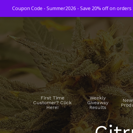
Coupon Code - Summer2026 - Save 20% off on orders $
First Time
Weekly
New
Customer? Click
Giveaway
Prod
Here!
Results
Citr