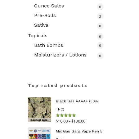
Ounce Sales
0
Pre-Rolls
3
Sativa
0
Topicals
0
Bath Bombs
0
Moisturizers / Lotions
0
Top rated products
Black Gas AAAA+ (30%
THC)
Price
$
10.00
–
$
130.00
Rated
5.00
out of 5
range:
Mix Gas Gang Vape Pen 5
$10.00