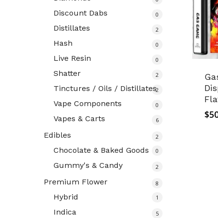
Discount Dabs
0
Distillates
2
Hash
0
Live Resin
0
Shatter
2
Ga
Dis
Tinctures / Oils / Distillates
2
Fla
Vape Components
0
$
50
Vapes & Carts
6
Edibles
2
Chocolate & Baked Goods
0
Gummy's & Candy
2
Premium Flower
8
Hybrid
1
Indica
5