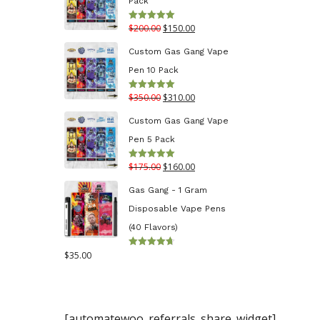
Pack
through
Original
Current
$
200.00
$
150.00
Rated
5.00
$130.00
out of 5
price
price
Custom Gas Gang Vape
was:
is:
Pen 10 Pack
$200.00.
$150.00.
Original
Current
$
350.00
$
310.00
Rated
5.00
out of 5
price
price
Custom Gas Gang Vape
was:
is:
Pen 5 Pack
$350.00.
$310.00.
Original
Current
$
175.00
$
160.00
Rated
5.00
out of 5
price
price
Gas Gang - 1 Gram
was:
is:
Disposable Vape Pens
$175.00.
$160.00.
(40 Flavors)
$
35.00
Rated
4.70
out
of 5
[automatewoo_referrals_share_widget]