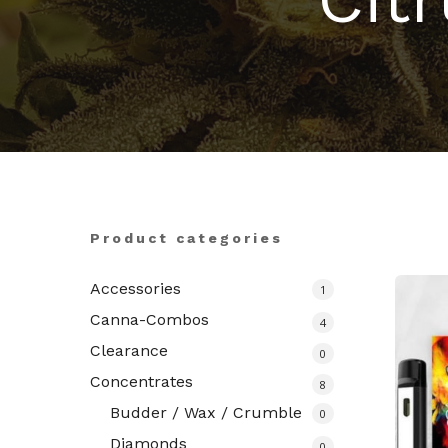
Hit enter to search or ESC to close
Product categories
Accessories
1
Canna-Combos
4
Clearance
0
Concentrates
8
Budder / Wax / Crumble
0
Diamonds
0