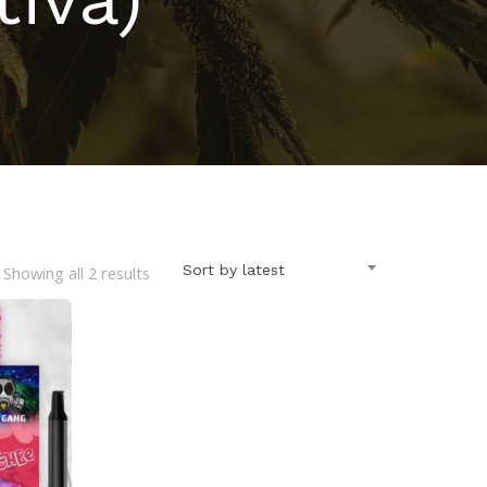
Sorted
Sort by latest
Showing all 2 results
by
latest