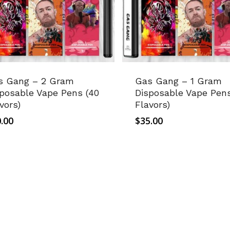
s Gang – 2 Gram
Gas Gang – 1 Gram
posable Vape Pens (40
Disposable Vape Pens
vors)
Flavors)
.00
$
35.00