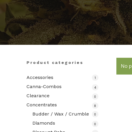
Hit enter to search or ESC to close
Product categories
No p
Accessories
1
Canna-Combos
4
Clearance
0
Concentrates
8
Budder / Wax / Crumble
0
Diamonds
0