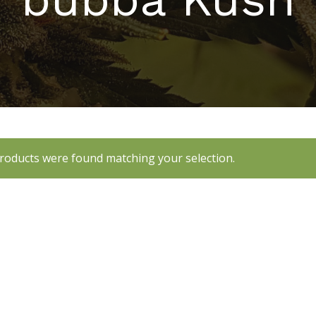
roducts were found matching your selection.