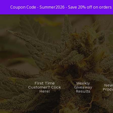
Coupon Code - Summer2026 - Save 20% off on orders $
First Time
Weekly
New
Customer? Click
Giveaway
Prod
Here!
Results