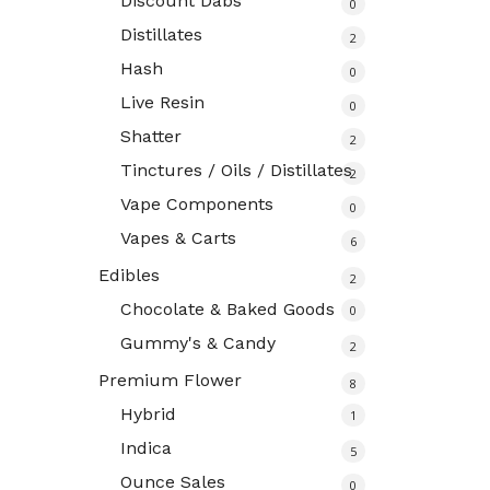
Discount Dabs
0
Distillates
2
Hash
0
Live Resin
0
Shatter
2
Tinctures / Oils / Distillates
2
Vape Components
0
Vapes & Carts
6
Edibles
2
Chocolate & Baked Goods
0
Gummy's & Candy
2
Premium Flower
8
Hybrid
1
Indica
5
Ounce Sales
0