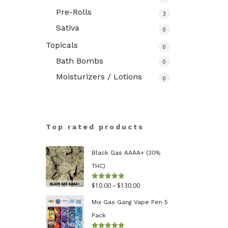
Pre-Rolls
3
Sativa
0
Topicals
0
Bath Bombs
0
Moisturizers / Lotions
0
Top rated products
Black Gas AAAA+ (30%
THC)
Price
$
10.00
–
$
130.00
Rated
5.00
out of 5
range:
Mix Gas Gang Vape Pen 5
$10.00
Pack
through