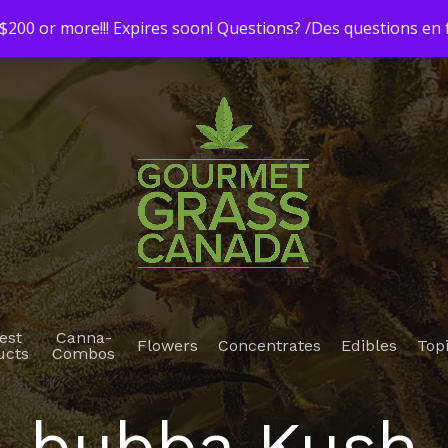
200 or more!!! Expires soon! Questions? /Des questions e
est
Canna-
Flowers
Concentrates
Edibles
Top
ucts
Combos
bubba Kush