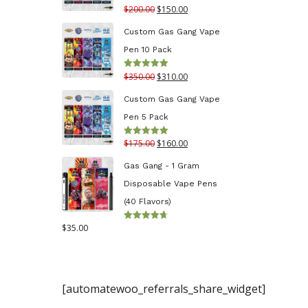
Original
Current
$
200.00
$
150.00
Rated
5.00
$130.00
out of 5
price
price
Custom Gas Gang Vape
was:
is:
Pen 10 Pack
$200.00.
$150.00.
Original
Current
$
350.00
$
310.00
Rated
5.00
out of 5
price
price
Custom Gas Gang Vape
was:
is:
Pen 5 Pack
$350.00.
$310.00.
Original
Current
$
175.00
$
160.00
Rated
5.00
out of 5
price
price
Gas Gang - 1 Gram
was:
is:
Disposable Vape Pens
$175.00.
$160.00.
(40 Flavors)
$
35.00
Rated
4.70
out
of 5
[automatewoo_referrals_share_widget]