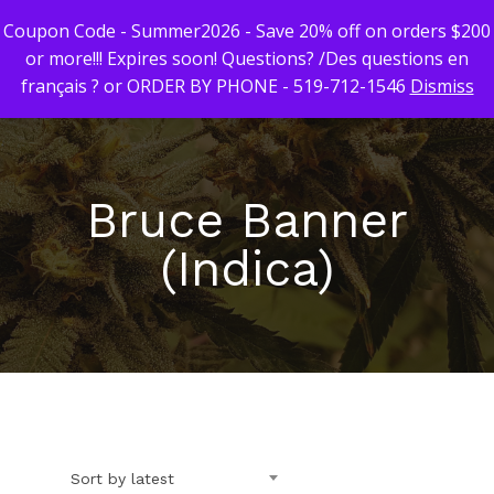
Coupon Code - Summer2026 - Save 20% off on orders $200
or more!!! Expires soon! Questions? /Des questions en
français ? or ORDER BY PHONE - 519-712-1546
Dismiss
Hit enter to search or ESC to close
Bruce Banner
(Indica)
First Time Custome
Click Here!
Weekly Giveaway Re
Newest Products
Sort by latest
Canna-Combos