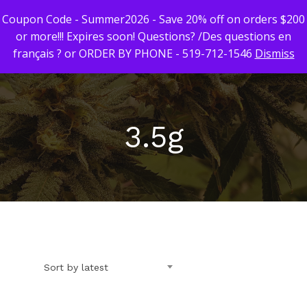
Coupon Code - Summer2026 - Save 20% off on orders $200
or more!!! Expires soon! Questions? /Des questions en
français ? or ORDER BY PHONE - 519-712-1546
Dismiss
Hit enter to search or ESC to close
3.5g
First Time Custome
Click Here!
Weekly Giveaway Re
Newest Products
Sort by latest
Canna-Combos
Flowers
Deal of the Month