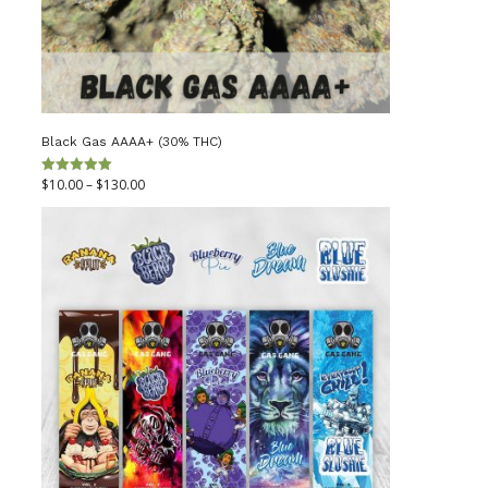
Black Gas AAAA+ (30% THC)
Price
$
10.00
–
$
130.00
Rated
5.00
out of 5
range:
$10.00
through
$130.00