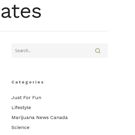
ates
Categories
Just For Fun
Lifestyle
Marijuana News Canada
Science