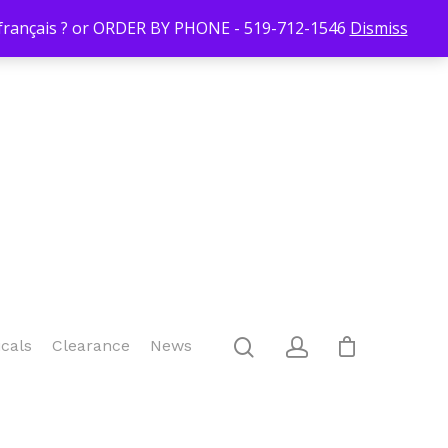
Login/Register
Blog
Contact Us
519-712-1546
Checkout
n français ? or ORDER BY PHONE - 519-712-1546
Dismiss
icals
Clearance
News