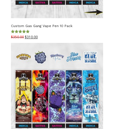
Custom Gas Gang Vape Pen 10 Pack
Original
Current
$
350.00
$
310.00
Rated
5.00
out of 5
price
price
was:
is:
$350.00.
$310.00.