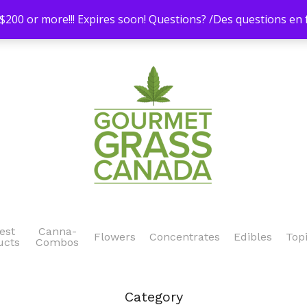
200 or more!!! Expires soon! Questions? /Des questions e
est
Canna-
Flowers
Concentrates
Edibles
Top
ucts
Combos
Category