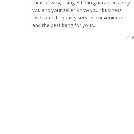
their privacy, using Bitcoin guarantees only
you and your seller know your business.
Dedicated to quality service, convenience,
and the best bang for your...