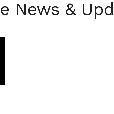
re News & Upd