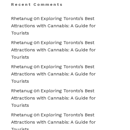
Recent Comments
on
Rhetanug
Exploring Toronto’s Best
Attractions with Cannabis: A Guide for
Tourists
on
Rhetanug
Exploring Toronto’s Best
Attractions with Cannabis: A Guide for
Tourists
on
Rhetanug
Exploring Toronto’s Best
Attractions with Cannabis: A Guide for
Tourists
on
Rhetanug
Exploring Toronto’s Best
Attractions with Cannabis: A Guide for
Tourists
on
Rhetanug
Exploring Toronto’s Best
Attractions with Cannabis: A Guide for
Tourists