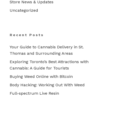
Store News & Updates
Uncategorized
Recent Posts
Your Guide to Cannabis Delivery in St.
Thomas and Surrounding Areas
Exploring Toronto’s Best Attractions with
Cannabis: A Guide for Tourists
Buying Weed Online with Bitcoin
Body Hacking: Working Out With Weed
Full-spectrum Live Resin