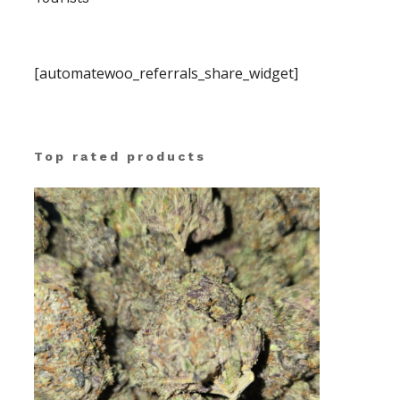
[automatewoo_referrals_share_widget]
Top rated products