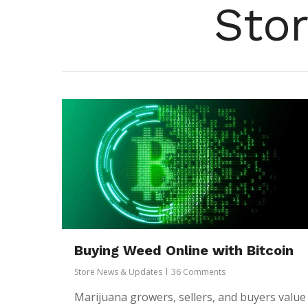
Sto
Buying Weed Online with Bitcoin
Hit enter to search or ESC to close
Store News & Updates
36 Comments
Marijuana growers, sellers, and buyers value