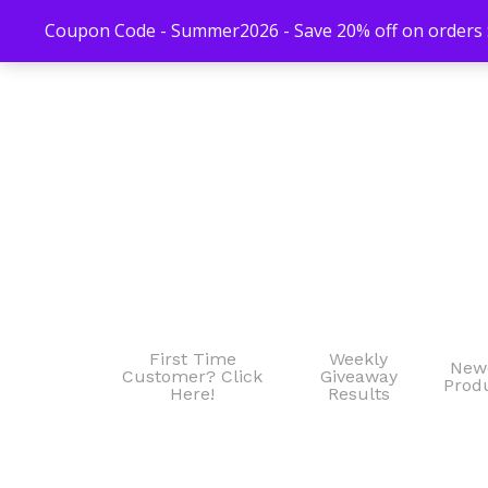
Coupon Code - Summer2026 - Save 20% off on orders $
First Time
Weekly
New
Customer? Click
Giveaway
Prod
Here!
Results