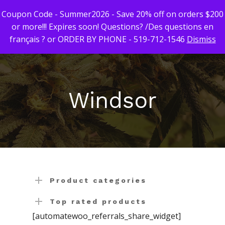
Coupon Code - Summer2026 - Save 20% off on orders $200
or more!!! Expires soon! Questions? /Des questions en
français ? or ORDER BY PHONE - 519-712-1546
Dismiss
Hit enter to search or ESC to close
First Time Custome
Click Here!
Windsor
Weekly Giveaway Re
Newest Products
Canna-Combos
Flowers
Deal of the Month
Concentrates
Ounce Sales
Product categories
Edibles
Indica
Budder / Wax / Crum
Top rated products
[automatewoo_referrals_share_widget]
Topicals
Sativa
Diamonds
Gummy’s & Candy