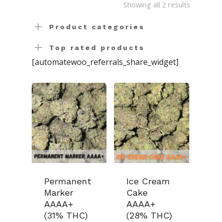
Sorted
Showing all 2 results
Concentrates
Ounce Sales
by
Product categories
Edibles
Indica
Budder / Wax / Crum
latest
Top rated products
Topicals
Sativa
Diamonds
Gummy’s & Candy
[automatewoo_referrals_share_widget]
Clearance
Hybrid
Hash
Chocolate & Baked G
Bath Bombs
News
Pre-Rolls
Live Resin
Moisturizers / Lotions
Shatter
Login/Register
Vapes & Carts
Blog
Contact Us
519-712-1546
Checkout
Permanent
Ice Cream
Marker
Cake
AAAA+
AAAA+
(31% THC)
(28% THC)