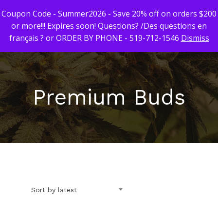
Coupon Code - Summer2026 - Save 20% off on orders $200
or more!!! Expires soon! Questions? /Des questions en
français ? or ORDER BY PHONE - 519-712-1546
Dismiss
Hit enter to search or ESC to close
Premium Buds
First Time Custome
Click Here!
Weekly Giveaway Re
Newest Products
Sort by latest
Canna-Combos
Flowers
Deal of the Month