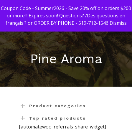
Coupon Code - Summer2026 - Save 20% off on orders $200
or more!!! Expires soon! Questions? /Des questions en
français ? or ORDER BY PHONE - 519-712-1546
Dismiss
Hit enter to search or ESC to close
First Time Custome
Click Here!
Pine Aroma
Weekly Giveaway Re
Newest Products
Canna-Combos
Flowers
Deal of the Month
Concentrates
Ounce Sales
Product categories
Edibles
Indica
Budder / Wax / Crum
Top rated products
[automatewoo_referrals_share_widget]
Topicals
Sativa
Diamonds
Gummy’s & Candy