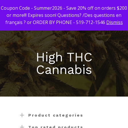
Coupon Code - Summer2026 - Save 20% off on orders $200
or more!!! Expires soon! Questions? /Des questions en
français ? or ORDER BY PHONE - 519-712-1546
Dismiss
Hit enter to search or ESC to close
First Time Custome
Click Here!
High THC
Weekly Giveaway Re
Cannabis
Newest Products
Canna-Combos
Flowers
Deal of the Month
Concentrates
Ounce Sales
Edibles
Indica
Budder / Wax / Crum
Product categories
Topicals
Sativa
Diamonds
Gummy’s & Candy
Top rated products