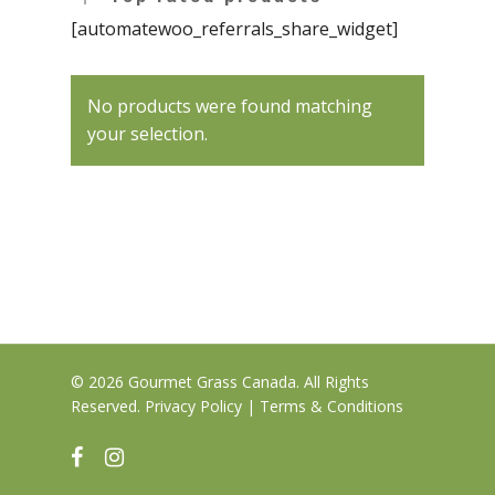
Clearance
Hybrid
Hash
Chocolate & Baked G
Bath Bombs
[automatewoo_referrals_share_widget]
News
Pre-Rolls
Live Resin
Moisturizers / Lotions
No products were found matching
Shatter
Login/Register
your selection.
Vapes & Carts
Blog
Contact Us
519-712-1546
Checkout
© 2026 Gourmet Grass Canada. All Rights
Reserved.
Privacy Policy
|
Terms & Conditions