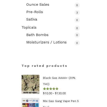
Ounce Sales
0
Pre-Rolls
3
Sativa
0
Topicals
0
Bath Bombs
0
Moisturizers / Lotions
0
Top rated products
Black Gas AAAA+ (30%
THC)
Price
$
10.00
–
$
130.00
Rated
5.00
out of 5
range:
Mix Gas Gang Vape Pen 5
$10.00