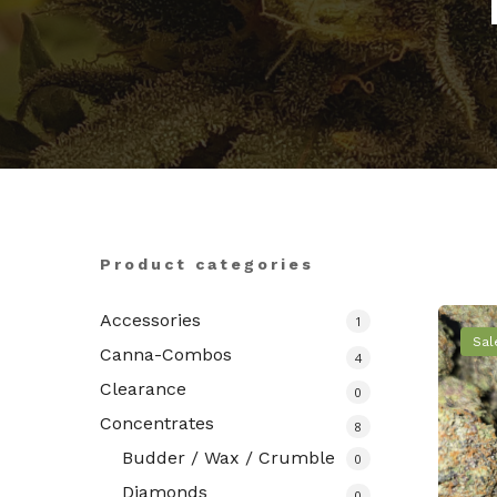
Hit enter to search or ESC to close
Product categories
Accessories
1
Sal
Canna-Combos
4
Clearance
0
Concentrates
8
Budder / Wax / Crumble
0
Diamonds
0