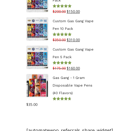
Pack
through
Original
Current
$
200.00
$
150.00
Rated
5.00
$130.00
out of 5
price
price
Custom Gas Gang Vape
was:
is:
Pen 10 Pack
$200.00.
$150.00.
Original
Current
$
350.00
$
310.00
Rated
5.00
out of 5
price
price
Custom Gas Gang Vape
was:
is:
Pen 5 Pack
$350.00.
$310.00.
Original
Current
$
175.00
$
160.00
Rated
5.00
out of 5
price
price
Gas Gang - 1 Gram
was:
is:
Disposable Vape Pens
$175.00.
$160.00.
(40 Flavors)
$
35.00
Rated
4.70
out
of 5
[automatewoo_referrals_share_widget]