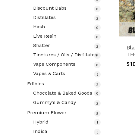
Discount Dabs
0
Distillates
2
Hash
0
Live Resin
0
Shatter
2
Bl
TH
Tinctures / Oils / Distillates
2
$
10
Vape Components
0
Vapes & Carts
6
Edibles
2
Chocolate & Baked Goods
0
Gummy's & Candy
2
Premium Flower
8
Hybrid
1
Indica
5