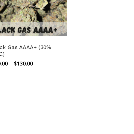
ack Gas AAAA+ (30%
C)
Price
.00
–
$
130.00
range:
$10.00
through
$130.00