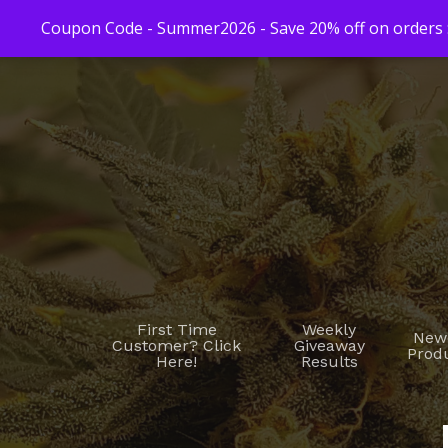
Coupon Code - Summer2026 - Save 20% off on orders $
First Time
Weekly
New
Customer? Click
Giveaway
Prod
Here!
Results