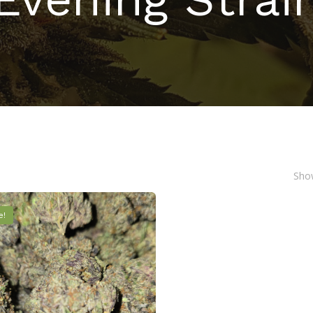
Show
e!