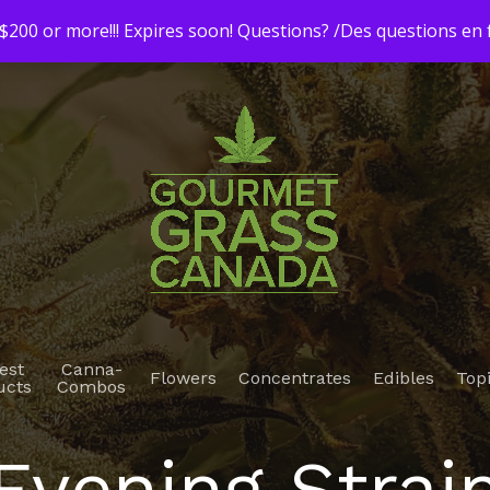
200 or more!!! Expires soon! Questions? /Des questions e
est
Canna-
Flowers
Concentrates
Edibles
Top
ucts
Combos
Evening Strai