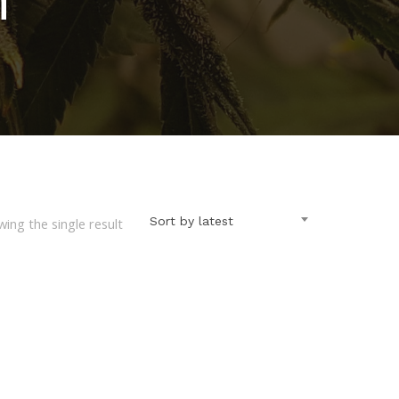
Sort by latest
ing the single result