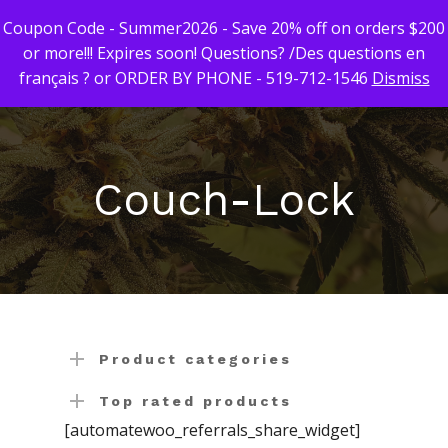
Coupon Code - Summer2026 - Save 20% off on orders $200
or more!!! Expires soon! Questions? /Des questions en
français ? or ORDER BY PHONE - 519-712-1546
Dismiss
Hit enter to search or ESC to close
First Time Custome
Click Here!
Couch-Lock
Weekly Giveaway Re
Newest Products
Canna-Combos
Flowers
Deal of the Month
Concentrates
Ounce Sales
Product categories
Edibles
Indica
Budder / Wax / Crum
Top rated products
[automatewoo_referrals_share_widget]
Topicals
Sativa
Diamonds
Gummy’s & Candy